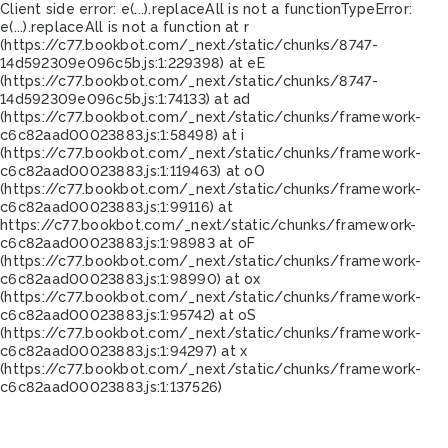
Client side error:
e(...).replaceAll is not a function
TypeError:
e(...).replaceAll is not a function at r
(https://c77.bookbot.com/_next/static/chunks/8747-
14d592309e096c5b.js:1:229398) at eE
(https://c77.bookbot.com/_next/static/chunks/8747-
14d592309e096c5b.js:1:74133) at ad
(https://c77.bookbot.com/_next/static/chunks/framework-
c6c82aad00023883.js:1:58498) at i
(https://c77.bookbot.com/_next/static/chunks/framework-
c6c82aad00023883.js:1:119463) at oO
(https://c77.bookbot.com/_next/static/chunks/framework-
c6c82aad00023883.js:1:99116) at
https://c77.bookbot.com/_next/static/chunks/framework-
c6c82aad00023883.js:1:98983 at oF
(https://c77.bookbot.com/_next/static/chunks/framework-
c6c82aad00023883.js:1:98990) at ox
(https://c77.bookbot.com/_next/static/chunks/framework-
c6c82aad00023883.js:1:95742) at oS
(https://c77.bookbot.com/_next/static/chunks/framework-
c6c82aad00023883.js:1:94297) at x
(https://c77.bookbot.com/_next/static/chunks/framework-
c6c82aad00023883.js:1:137526)