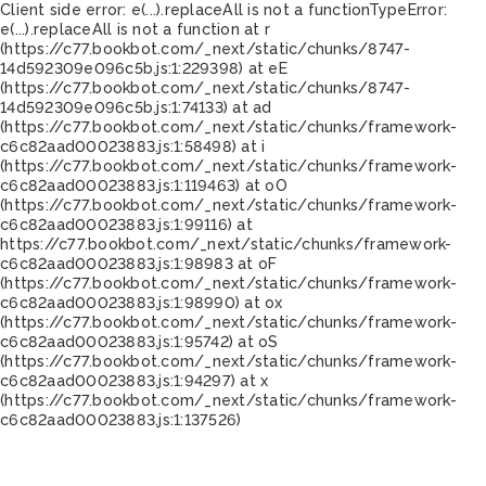
Client side error:
e(...).replaceAll is not a function
TypeError:
e(...).replaceAll is not a function at r
(https://c77.bookbot.com/_next/static/chunks/8747-
14d592309e096c5b.js:1:229398) at eE
(https://c77.bookbot.com/_next/static/chunks/8747-
14d592309e096c5b.js:1:74133) at ad
(https://c77.bookbot.com/_next/static/chunks/framework-
c6c82aad00023883.js:1:58498) at i
(https://c77.bookbot.com/_next/static/chunks/framework-
c6c82aad00023883.js:1:119463) at oO
(https://c77.bookbot.com/_next/static/chunks/framework-
c6c82aad00023883.js:1:99116) at
https://c77.bookbot.com/_next/static/chunks/framework-
c6c82aad00023883.js:1:98983 at oF
(https://c77.bookbot.com/_next/static/chunks/framework-
c6c82aad00023883.js:1:98990) at ox
(https://c77.bookbot.com/_next/static/chunks/framework-
c6c82aad00023883.js:1:95742) at oS
(https://c77.bookbot.com/_next/static/chunks/framework-
c6c82aad00023883.js:1:94297) at x
(https://c77.bookbot.com/_next/static/chunks/framework-
c6c82aad00023883.js:1:137526)