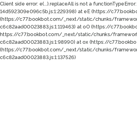
Client side error:
e(...).replaceAll is not a function
TypeError:
14d592309e096c5b.js:1:229398) at eE (https://c77.book
(https://c77.bookbot.com/_next/static/chunks/framewor
c6c82aad00023883.js:1:119463) at oO (https://c77.book
https://c77.bookbot.com/_next/static/chunks/framewor
c6c82aad00023883.js:1:98990) at ox (https://c77.bookb
(https://c77.bookbot.com/_next/static/chunks/framewor
c6c82aad00023883.js:1:137526)