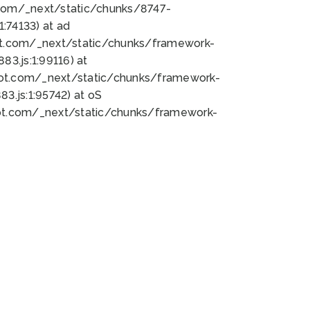
bot.com/_next/static/chunks/8747-
:74133) at ad
bot.com/_next/static/chunks/framework-
3.js:1:99116) at
bot.com/_next/static/chunks/framework-
.js:1:95742) at oS
bot.com/_next/static/chunks/framework-