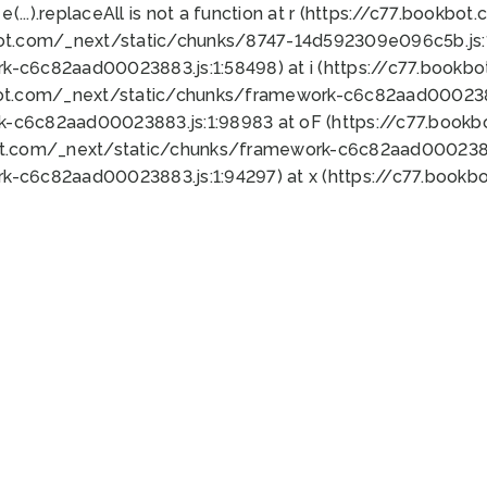
 e(...).replaceAll is not a function at r (https://c77.book
bot.com/_next/static/chunks/8747-14d592309e096c5b.js:1
k-c6c82aad00023883.js:1:58498) at i (https://c77.book
bot.com/_next/static/chunks/framework-c6c82aad0002388
k-c6c82aad00023883.js:1:98983 at oF (https://c77.book
ot.com/_next/static/chunks/framework-c6c82aad00023883
k-c6c82aad00023883.js:1:94297) at x (https://c77.book