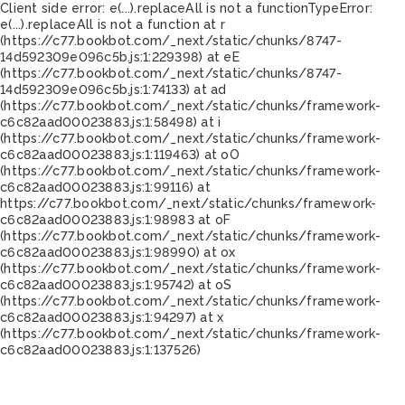
Client side error:
e(...).replaceAll is not a function
TypeError:
e(...).replaceAll is not a function at r
(https://c77.bookbot.com/_next/static/chunks/8747-
14d592309e096c5b.js:1:229398) at eE
(https://c77.bookbot.com/_next/static/chunks/8747-
14d592309e096c5b.js:1:74133) at ad
(https://c77.bookbot.com/_next/static/chunks/framework-
c6c82aad00023883.js:1:58498) at i
(https://c77.bookbot.com/_next/static/chunks/framework-
c6c82aad00023883.js:1:119463) at oO
(https://c77.bookbot.com/_next/static/chunks/framework-
c6c82aad00023883.js:1:99116) at
https://c77.bookbot.com/_next/static/chunks/framework-
c6c82aad00023883.js:1:98983 at oF
(https://c77.bookbot.com/_next/static/chunks/framework-
c6c82aad00023883.js:1:98990) at ox
(https://c77.bookbot.com/_next/static/chunks/framework-
c6c82aad00023883.js:1:95742) at oS
(https://c77.bookbot.com/_next/static/chunks/framework-
c6c82aad00023883.js:1:94297) at x
(https://c77.bookbot.com/_next/static/chunks/framework-
c6c82aad00023883.js:1:137526)