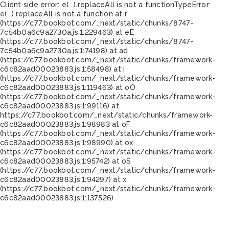
Client side error:
e(...).replaceAll is not a function
TypeError:
e(...).replaceAll is not a function at r
(https://c77.bookbot.com/_next/static/chunks/8747-
7c54b0a6c9a2730a.js:1:229463) at eE
(https://c77.bookbot.com/_next/static/chunks/8747-
7c54b0a6c9a2730a.js:1:74198) at ad
(https://c77.bookbot.com/_next/static/chunks/framework-
c6c82aad00023883.js:1:58498) at i
(https://c77.bookbot.com/_next/static/chunks/framework-
c6c82aad00023883.js:1:119463) at oO
(https://c77.bookbot.com/_next/static/chunks/framework-
c6c82aad00023883.js:1:99116) at
https://c77.bookbot.com/_next/static/chunks/framework-
c6c82aad00023883.js:1:98983 at oF
(https://c77.bookbot.com/_next/static/chunks/framework-
c6c82aad00023883.js:1:98990) at ox
(https://c77.bookbot.com/_next/static/chunks/framework-
c6c82aad00023883.js:1:95742) at oS
(https://c77.bookbot.com/_next/static/chunks/framework-
c6c82aad00023883.js:1:94297) at x
(https://c77.bookbot.com/_next/static/chunks/framework-
c6c82aad00023883.js:1:137526)