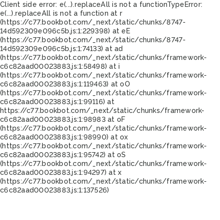
Client side error:
e(...).replaceAll is not a function
TypeError:
e(...).replaceAll is not a function at r
(https://c77.bookbot.com/_next/static/chunks/8747-
14d592309e096c5b.js:1:229398) at eE
(https://c77.bookbot.com/_next/static/chunks/8747-
14d592309e096c5b.js:1:74133) at ad
(https://c77.bookbot.com/_next/static/chunks/framework-
c6c82aad00023883.js:1:58498) at i
(https://c77.bookbot.com/_next/static/chunks/framework-
c6c82aad00023883.js:1:119463) at oO
(https://c77.bookbot.com/_next/static/chunks/framework-
c6c82aad00023883.js:1:99116) at
https://c77.bookbot.com/_next/static/chunks/framework-
c6c82aad00023883.js:1:98983 at oF
(https://c77.bookbot.com/_next/static/chunks/framework-
c6c82aad00023883.js:1:98990) at ox
(https://c77.bookbot.com/_next/static/chunks/framework-
c6c82aad00023883.js:1:95742) at oS
(https://c77.bookbot.com/_next/static/chunks/framework-
c6c82aad00023883.js:1:94297) at x
(https://c77.bookbot.com/_next/static/chunks/framework-
c6c82aad00023883.js:1:137526)