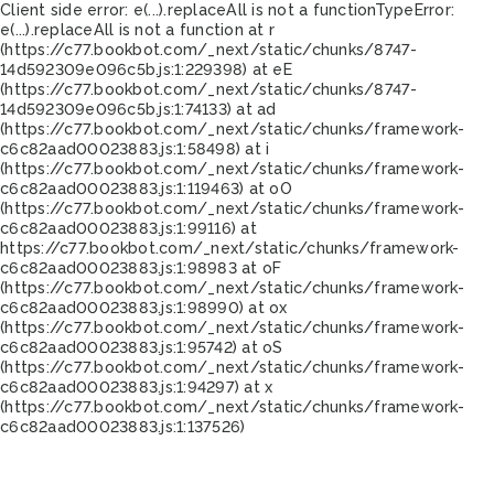
Client side error:
e(...).replaceAll is not a function
TypeError:
e(...).replaceAll is not a function at r
(https://c77.bookbot.com/_next/static/chunks/8747-
14d592309e096c5b.js:1:229398) at eE
(https://c77.bookbot.com/_next/static/chunks/8747-
14d592309e096c5b.js:1:74133) at ad
(https://c77.bookbot.com/_next/static/chunks/framework-
c6c82aad00023883.js:1:58498) at i
(https://c77.bookbot.com/_next/static/chunks/framework-
c6c82aad00023883.js:1:119463) at oO
(https://c77.bookbot.com/_next/static/chunks/framework-
c6c82aad00023883.js:1:99116) at
https://c77.bookbot.com/_next/static/chunks/framework-
c6c82aad00023883.js:1:98983 at oF
(https://c77.bookbot.com/_next/static/chunks/framework-
c6c82aad00023883.js:1:98990) at ox
(https://c77.bookbot.com/_next/static/chunks/framework-
c6c82aad00023883.js:1:95742) at oS
(https://c77.bookbot.com/_next/static/chunks/framework-
c6c82aad00023883.js:1:94297) at x
(https://c77.bookbot.com/_next/static/chunks/framework-
c6c82aad00023883.js:1:137526)