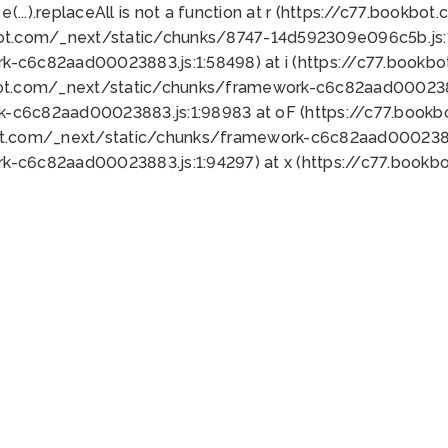
 e(...).replaceAll is not a function at r (https://c77.book
bot.com/_next/static/chunks/8747-14d592309e096c5b.js:1
k-c6c82aad00023883.js:1:58498) at i (https://c77.book
bot.com/_next/static/chunks/framework-c6c82aad0002388
k-c6c82aad00023883.js:1:98983 at oF (https://c77.book
ot.com/_next/static/chunks/framework-c6c82aad00023883
k-c6c82aad00023883.js:1:94297) at x (https://c77.book