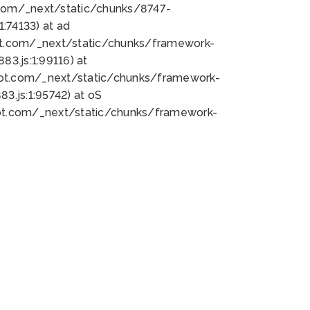
bot.com/_next/static/chunks/8747-
:74133) at ad
bot.com/_next/static/chunks/framework-
3.js:1:99116) at
bot.com/_next/static/chunks/framework-
.js:1:95742) at oS
bot.com/_next/static/chunks/framework-