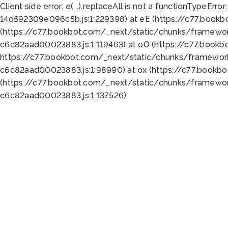
Client side error:
e(...).replaceAll is not a function
TypeError:
14d592309e096c5b.js:1:229398) at eE (https://c77.book
(https://c77.bookbot.com/_next/static/chunks/framewor
c6c82aad00023883.js:1:119463) at oO (https://c77.book
https://c77.bookbot.com/_next/static/chunks/framewor
c6c82aad00023883.js:1:98990) at ox (https://c77.bookb
(https://c77.bookbot.com/_next/static/chunks/framewor
c6c82aad00023883.js:1:137526)