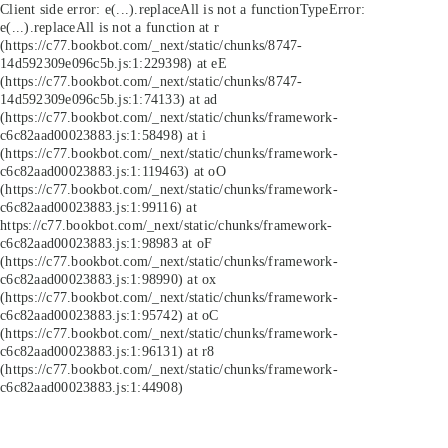
Client side error:
e(...).replaceAll is not a function
TypeError:
e(...).replaceAll is not a function at r
(https://c77.bookbot.com/_next/static/chunks/8747-
14d592309e096c5b.js:1:229398) at eE
(https://c77.bookbot.com/_next/static/chunks/8747-
14d592309e096c5b.js:1:74133) at ad
(https://c77.bookbot.com/_next/static/chunks/framework-
c6c82aad00023883.js:1:58498) at i
(https://c77.bookbot.com/_next/static/chunks/framework-
c6c82aad00023883.js:1:119463) at oO
(https://c77.bookbot.com/_next/static/chunks/framework-
c6c82aad00023883.js:1:99116) at
https://c77.bookbot.com/_next/static/chunks/framework-
c6c82aad00023883.js:1:98983 at oF
(https://c77.bookbot.com/_next/static/chunks/framework-
c6c82aad00023883.js:1:98990) at ox
(https://c77.bookbot.com/_next/static/chunks/framework-
c6c82aad00023883.js:1:95742) at oC
(https://c77.bookbot.com/_next/static/chunks/framework-
c6c82aad00023883.js:1:96131) at r8
(https://c77.bookbot.com/_next/static/chunks/framework-
c6c82aad00023883.js:1:44908)