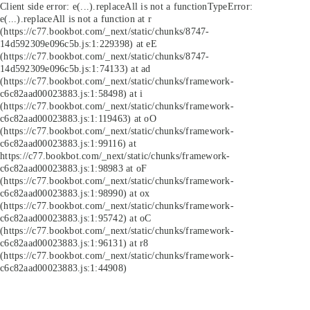
Client side error:
e(...).replaceAll is not a function
TypeError:
e(...).replaceAll is not a function at r
(https://c77.bookbot.com/_next/static/chunks/8747-
14d592309e096c5b.js:1:229398) at eE
(https://c77.bookbot.com/_next/static/chunks/8747-
14d592309e096c5b.js:1:74133) at ad
(https://c77.bookbot.com/_next/static/chunks/framework-
c6c82aad00023883.js:1:58498) at i
(https://c77.bookbot.com/_next/static/chunks/framework-
c6c82aad00023883.js:1:119463) at oO
(https://c77.bookbot.com/_next/static/chunks/framework-
c6c82aad00023883.js:1:99116) at
https://c77.bookbot.com/_next/static/chunks/framework-
c6c82aad00023883.js:1:98983 at oF
(https://c77.bookbot.com/_next/static/chunks/framework-
c6c82aad00023883.js:1:98990) at ox
(https://c77.bookbot.com/_next/static/chunks/framework-
c6c82aad00023883.js:1:95742) at oC
(https://c77.bookbot.com/_next/static/chunks/framework-
c6c82aad00023883.js:1:96131) at r8
(https://c77.bookbot.com/_next/static/chunks/framework-
c6c82aad00023883.js:1:44908)