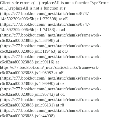
Client side error:
e(...).replaceAll is not a function
TypeError:
e(...).replaceAll is not a function at r
(https://c77.bookbot.com/_next/static/chunks/8747-
14d592309e096c5b.js:1:229398) at eE
(https://c77.bookbot.com/_next/static/chunks/8747-
14d592309e096c5b.js:1:74133) at ad
(https://c77.bookbot.com/_next/static/chunks/framework-
c6c82aad00023883.js:1:58498) at i
(https://c77.bookbot.com/_next/static/chunks/framework-
c6c82aad00023883.js:1:119463) at oO
(https://c77.bookbot.com/_next/static/chunks/framework-
c6c82aad00023883.js:1:99116) at
https://c77.bookbot.com/_next/static/chunks/framework-
c6c82aad00023883.js:1:98983 at oF
(https://c77.bookbot.com/_next/static/chunks/framework-
c6c82aad00023883.js:1:98990) at ox
(https://c77.bookbot.com/_next/static/chunks/framework-
c6c82aad00023883.js:1:95742) at oC
(https://c77.bookbot.com/_next/static/chunks/framework-
c6c82aad00023883.js:1:96131) at r8
(https://c77.bookbot.com/_next/static/chunks/framework-
c6c82aad00023883.js:1:44908)