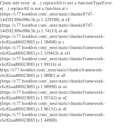
Client side error:
e(...).replaceAll is not a function
TypeError:
e(...).replaceAll is not a function at r
(https://c77.bookbot.com/_next/static/chunks/8747-
14d592309e096c5b.js:1:229398) at eE
(https://c77.bookbot.com/_next/static/chunks/8747-
14d592309e096c5b.js:1:74133) at ad
(https://c77.bookbot.com/_next/static/chunks/framework-
c6c82aad00023883.js:1:58498) at i
(https://c77.bookbot.com/_next/static/chunks/framework-
c6c82aad00023883.js:1:119463) at oO
(https://c77.bookbot.com/_next/static/chunks/framework-
c6c82aad00023883.js:1:99116) at
https://c77.bookbot.com/_next/static/chunks/framework-
c6c82aad00023883.js:1:98983 at oF
(https://c77.bookbot.com/_next/static/chunks/framework-
c6c82aad00023883.js:1:98990) at ox
(https://c77.bookbot.com/_next/static/chunks/framework-
c6c82aad00023883.js:1:95742) at oC
(https://c77.bookbot.com/_next/static/chunks/framework-
c6c82aad00023883.js:1:96131) at r8
(https://c77.bookbot.com/_next/static/chunks/framework-
c6c82aad00023883.js:1:44908)