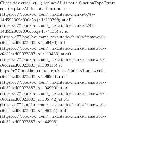
Client side error:
e(...).replaceAll is not a function
TypeError:
e(...).replaceAll is not a function at r
(https://c77.bookbot.com/_next/static/chunks/8747-
14d592309e096c5b.js:1:229398) at eE
(https://c77.bookbot.com/_next/static/chunks/8747-
14d592309e096c5b.js:1:74133) at ad
(https://c77.bookbot.com/_next/static/chunks/framework-
c6c82aad00023883.js:1:58498) at i
(https://c77.bookbot.com/_next/static/chunks/framework-
c6c82aad00023883.js:1:119463) at oO
(https://c77.bookbot.com/_next/static/chunks/framework-
c6c82aad00023883.js:1:99116) at
https://c77.bookbot.com/_next/static/chunks/framework-
c6c82aad00023883.js:1:98983 at oF
(https://c77.bookbot.com/_next/static/chunks/framework-
c6c82aad00023883.js:1:98990) at ox
(https://c77.bookbot.com/_next/static/chunks/framework-
c6c82aad00023883.js:1:95742) at oC
(https://c77.bookbot.com/_next/static/chunks/framework-
c6c82aad00023883.js:1:96131) at r8
(https://c77.bookbot.com/_next/static/chunks/framework-
c6c82aad00023883.js:1:44908)