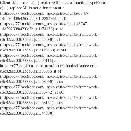
Client side error:
e(...).replaceAll is not a function
TypeError:
e(...).replaceAll is not a function at r
(https://c77.bookbot.com/_next/static/chunks/8747-
14d592309e096c5b.js:1:229398) at eE
(https://c77.bookbot.com/_next/static/chunks/8747-
14d592309e096c5b.js:1:74133) at ad
(https://c77.bookbot.com/_next/static/chunks/framework-
c6c82aad00023883.js:1:58498) at i
(https://c77.bookbot.com/_next/static/chunks/framework-
c6c82aad00023883.js:1:119463) at oO
(https://c77.bookbot.com/_next/static/chunks/framework-
c6c82aad00023883.js:1:99116) at
https://c77.bookbot.com/_next/static/chunks/framework-
c6c82aad00023883.js:1:98983 at oF
(https://c77.bookbot.com/_next/static/chunks/framework-
c6c82aad00023883.js:1:98990) at ox
(https://c77.bookbot.com/_next/static/chunks/framework-
c6c82aad00023883.js:1:95742) at oC
(https://c77.bookbot.com/_next/static/chunks/framework-
c6c82aad00023883.js:1:96131) at r8
(https://c77.bookbot.com/_next/static/chunks/framework-
c6c82aad00023883.js:1:44908)