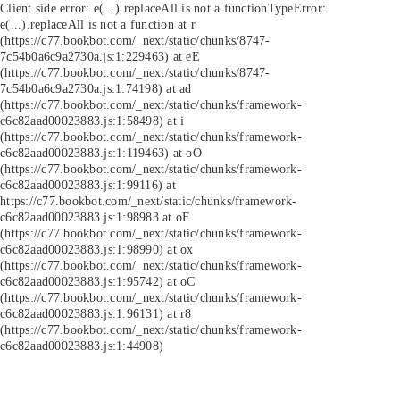
Client side error:
e(...).replaceAll is not a function
TypeError:
e(...).replaceAll is not a function at r
(https://c77.bookbot.com/_next/static/chunks/8747-
7c54b0a6c9a2730a.js:1:229463) at eE
(https://c77.bookbot.com/_next/static/chunks/8747-
7c54b0a6c9a2730a.js:1:74198) at ad
(https://c77.bookbot.com/_next/static/chunks/framework-
c6c82aad00023883.js:1:58498) at i
(https://c77.bookbot.com/_next/static/chunks/framework-
c6c82aad00023883.js:1:119463) at oO
(https://c77.bookbot.com/_next/static/chunks/framework-
c6c82aad00023883.js:1:99116) at
https://c77.bookbot.com/_next/static/chunks/framework-
c6c82aad00023883.js:1:98983 at oF
(https://c77.bookbot.com/_next/static/chunks/framework-
c6c82aad00023883.js:1:98990) at ox
(https://c77.bookbot.com/_next/static/chunks/framework-
c6c82aad00023883.js:1:95742) at oC
(https://c77.bookbot.com/_next/static/chunks/framework-
c6c82aad00023883.js:1:96131) at r8
(https://c77.bookbot.com/_next/static/chunks/framework-
c6c82aad00023883.js:1:44908)