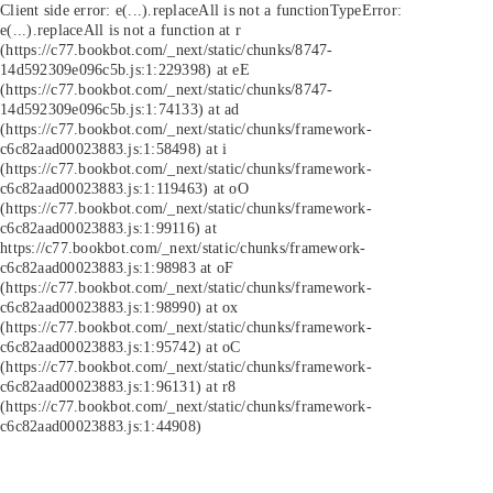
Client side error:
e(...).replaceAll is not a function
TypeError:
e(...).replaceAll is not a function at r
(https://c77.bookbot.com/_next/static/chunks/8747-
14d592309e096c5b.js:1:229398) at eE
(https://c77.bookbot.com/_next/static/chunks/8747-
14d592309e096c5b.js:1:74133) at ad
(https://c77.bookbot.com/_next/static/chunks/framework-
c6c82aad00023883.js:1:58498) at i
(https://c77.bookbot.com/_next/static/chunks/framework-
c6c82aad00023883.js:1:119463) at oO
(https://c77.bookbot.com/_next/static/chunks/framework-
c6c82aad00023883.js:1:99116) at
https://c77.bookbot.com/_next/static/chunks/framework-
c6c82aad00023883.js:1:98983 at oF
(https://c77.bookbot.com/_next/static/chunks/framework-
c6c82aad00023883.js:1:98990) at ox
(https://c77.bookbot.com/_next/static/chunks/framework-
c6c82aad00023883.js:1:95742) at oC
(https://c77.bookbot.com/_next/static/chunks/framework-
c6c82aad00023883.js:1:96131) at r8
(https://c77.bookbot.com/_next/static/chunks/framework-
c6c82aad00023883.js:1:44908)