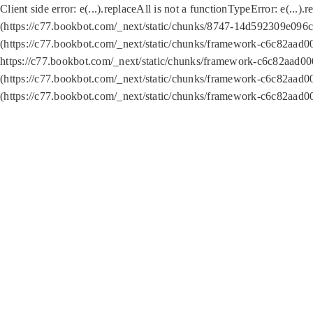
Client side error:
e(...).replaceAll is not a function
TypeError: e(...).
(https://c77.bookbot.com/_next/static/chunks/8747-14d592309e096c5
(https://c77.bookbot.com/_next/static/chunks/framework-c6c82aad0
https://c77.bookbot.com/_next/static/chunks/framework-c6c82aad00
(https://c77.bookbot.com/_next/static/chunks/framework-c6c82aad0
(https://c77.bookbot.com/_next/static/chunks/framework-c6c82aad0