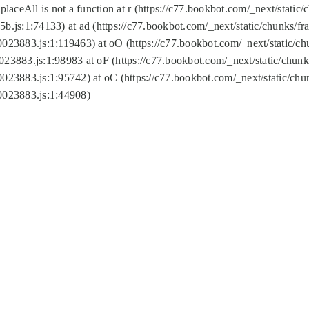
replaceAll is not a function at r (https://c77.bookbot.com/_next/sta
b.js:1:74133) at ad (https://c77.bookbot.com/_next/static/chunks/
0023883.js:1:119463) at oO (https://c77.bookbot.com/_next/static/
023883.js:1:98983 at oF (https://c77.bookbot.com/_next/static/chu
0023883.js:1:95742) at oC (https://c77.bookbot.com/_next/static/c
0023883.js:1:44908)