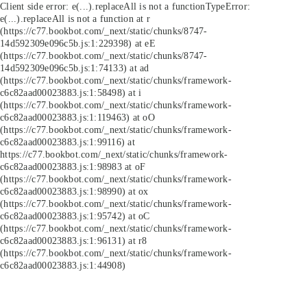
Client side error:
e(...).replaceAll is not a function
TypeError:
e(...).replaceAll is not a function at r
(https://c77.bookbot.com/_next/static/chunks/8747-
14d592309e096c5b.js:1:229398) at eE
(https://c77.bookbot.com/_next/static/chunks/8747-
14d592309e096c5b.js:1:74133) at ad
(https://c77.bookbot.com/_next/static/chunks/framework-
c6c82aad00023883.js:1:58498) at i
(https://c77.bookbot.com/_next/static/chunks/framework-
c6c82aad00023883.js:1:119463) at oO
(https://c77.bookbot.com/_next/static/chunks/framework-
c6c82aad00023883.js:1:99116) at
https://c77.bookbot.com/_next/static/chunks/framework-
c6c82aad00023883.js:1:98983 at oF
(https://c77.bookbot.com/_next/static/chunks/framework-
c6c82aad00023883.js:1:98990) at ox
(https://c77.bookbot.com/_next/static/chunks/framework-
c6c82aad00023883.js:1:95742) at oC
(https://c77.bookbot.com/_next/static/chunks/framework-
c6c82aad00023883.js:1:96131) at r8
(https://c77.bookbot.com/_next/static/chunks/framework-
c6c82aad00023883.js:1:44908)