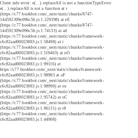
Client side error:
e(...).replaceAll is not a function
TypeError:
e(...).replaceAll is not a function at r
(https://c77.bookbot.com/_next/static/chunks/8747-
14d592309e096c5b.js:1:229398) at eE
(https://c77.bookbot.com/_next/static/chunks/8747-
14d592309e096c5b.js:1:74133) at ad
(https://c77.bookbot.com/_next/static/chunks/framework-
c6c82aad00023883.js:1:58498) at i
(https://c77.bookbot.com/_next/static/chunks/framework-
c6c82aad00023883.js:1:119463) at oO
(https://c77.bookbot.com/_next/static/chunks/framework-
c6c82aad00023883.js:1:99116) at
https://c77.bookbot.com/_next/static/chunks/framework-
c6c82aad00023883.js:1:98983 at oF
(https://c77.bookbot.com/_next/static/chunks/framework-
c6c82aad00023883.js:1:98990) at ox
(https://c77.bookbot.com/_next/static/chunks/framework-
c6c82aad00023883.js:1:95742) at oC
(https://c77.bookbot.com/_next/static/chunks/framework-
c6c82aad00023883.js:1:96131) at r8
(https://c77.bookbot.com/_next/static/chunks/framework-
c6c82aad00023883.js:1:44908)