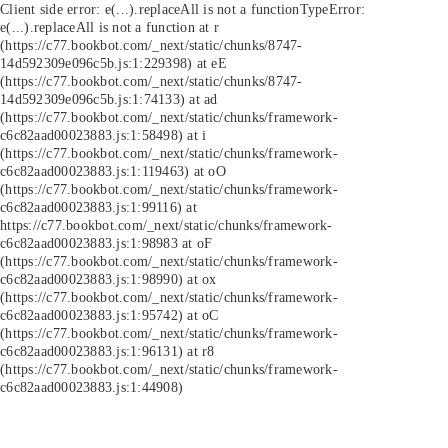
Client side error:
e(...).replaceAll is not a function
TypeError:
e(...).replaceAll is not a function at r
(https://c77.bookbot.com/_next/static/chunks/8747-
14d592309e096c5b.js:1:229398) at eE
(https://c77.bookbot.com/_next/static/chunks/8747-
14d592309e096c5b.js:1:74133) at ad
(https://c77.bookbot.com/_next/static/chunks/framework-
c6c82aad00023883.js:1:58498) at i
(https://c77.bookbot.com/_next/static/chunks/framework-
c6c82aad00023883.js:1:119463) at oO
(https://c77.bookbot.com/_next/static/chunks/framework-
c6c82aad00023883.js:1:99116) at
https://c77.bookbot.com/_next/static/chunks/framework-
c6c82aad00023883.js:1:98983 at oF
(https://c77.bookbot.com/_next/static/chunks/framework-
c6c82aad00023883.js:1:98990) at ox
(https://c77.bookbot.com/_next/static/chunks/framework-
c6c82aad00023883.js:1:95742) at oC
(https://c77.bookbot.com/_next/static/chunks/framework-
c6c82aad00023883.js:1:96131) at r8
(https://c77.bookbot.com/_next/static/chunks/framework-
c6c82aad00023883.js:1:44908)