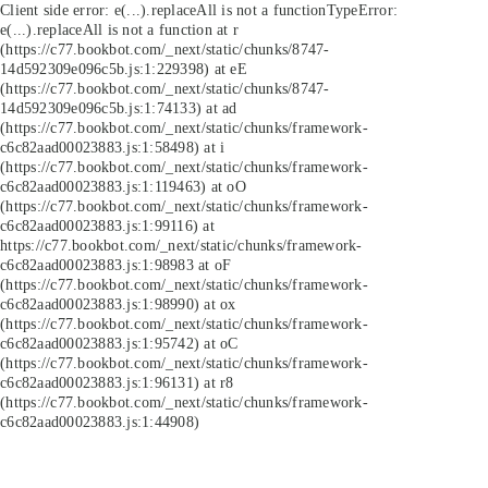
Client side error:
e(...).replaceAll is not a function
TypeError:
e(...).replaceAll is not a function at r
(https://c77.bookbot.com/_next/static/chunks/8747-
14d592309e096c5b.js:1:229398) at eE
(https://c77.bookbot.com/_next/static/chunks/8747-
14d592309e096c5b.js:1:74133) at ad
(https://c77.bookbot.com/_next/static/chunks/framework-
c6c82aad00023883.js:1:58498) at i
(https://c77.bookbot.com/_next/static/chunks/framework-
c6c82aad00023883.js:1:119463) at oO
(https://c77.bookbot.com/_next/static/chunks/framework-
c6c82aad00023883.js:1:99116) at
https://c77.bookbot.com/_next/static/chunks/framework-
c6c82aad00023883.js:1:98983 at oF
(https://c77.bookbot.com/_next/static/chunks/framework-
c6c82aad00023883.js:1:98990) at ox
(https://c77.bookbot.com/_next/static/chunks/framework-
c6c82aad00023883.js:1:95742) at oC
(https://c77.bookbot.com/_next/static/chunks/framework-
c6c82aad00023883.js:1:96131) at r8
(https://c77.bookbot.com/_next/static/chunks/framework-
c6c82aad00023883.js:1:44908)