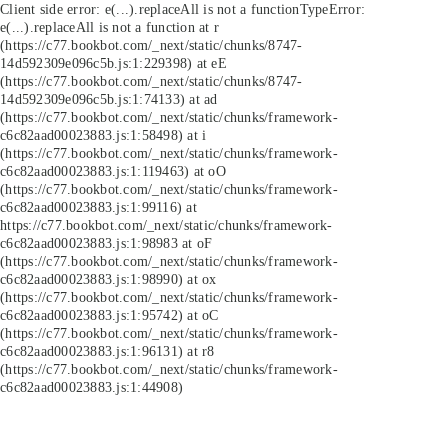
Client side error:
e(...).replaceAll is not a function
TypeError:
e(...).replaceAll is not a function at r
(https://c77.bookbot.com/_next/static/chunks/8747-
14d592309e096c5b.js:1:229398) at eE
(https://c77.bookbot.com/_next/static/chunks/8747-
14d592309e096c5b.js:1:74133) at ad
(https://c77.bookbot.com/_next/static/chunks/framework-
c6c82aad00023883.js:1:58498) at i
(https://c77.bookbot.com/_next/static/chunks/framework-
c6c82aad00023883.js:1:119463) at oO
(https://c77.bookbot.com/_next/static/chunks/framework-
c6c82aad00023883.js:1:99116) at
https://c77.bookbot.com/_next/static/chunks/framework-
c6c82aad00023883.js:1:98983 at oF
(https://c77.bookbot.com/_next/static/chunks/framework-
c6c82aad00023883.js:1:98990) at ox
(https://c77.bookbot.com/_next/static/chunks/framework-
c6c82aad00023883.js:1:95742) at oC
(https://c77.bookbot.com/_next/static/chunks/framework-
c6c82aad00023883.js:1:96131) at r8
(https://c77.bookbot.com/_next/static/chunks/framework-
c6c82aad00023883.js:1:44908)