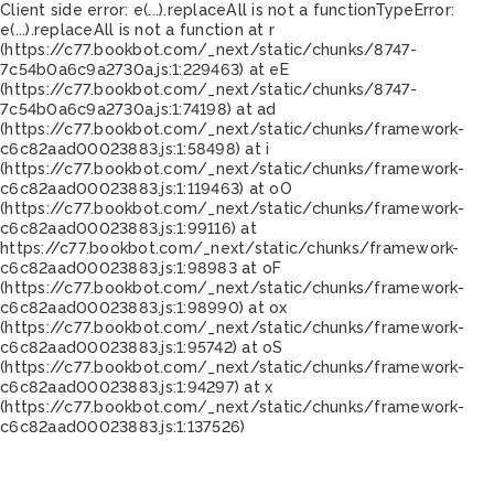
Client side error:
e(...).replaceAll is not a function
TypeError:
e(...).replaceAll is not a function at r
(https://c77.bookbot.com/_next/static/chunks/8747-
7c54b0a6c9a2730a.js:1:229463) at eE
(https://c77.bookbot.com/_next/static/chunks/8747-
7c54b0a6c9a2730a.js:1:74198) at ad
(https://c77.bookbot.com/_next/static/chunks/framework-
c6c82aad00023883.js:1:58498) at i
(https://c77.bookbot.com/_next/static/chunks/framework-
c6c82aad00023883.js:1:119463) at oO
(https://c77.bookbot.com/_next/static/chunks/framework-
c6c82aad00023883.js:1:99116) at
https://c77.bookbot.com/_next/static/chunks/framework-
c6c82aad00023883.js:1:98983 at oF
(https://c77.bookbot.com/_next/static/chunks/framework-
c6c82aad00023883.js:1:98990) at ox
(https://c77.bookbot.com/_next/static/chunks/framework-
c6c82aad00023883.js:1:95742) at oS
(https://c77.bookbot.com/_next/static/chunks/framework-
c6c82aad00023883.js:1:94297) at x
(https://c77.bookbot.com/_next/static/chunks/framework-
c6c82aad00023883.js:1:137526)