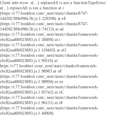
Client side error:
e(...).replaceAll is not a function
TypeError:
e(...).replaceAll is not a function at r
(https://c77.bookbot.com/_next/static/chunks/8747-
14d592309e096c5b.js:1:229398) at eE
(https://c77.bookbot.com/_next/static/chunks/8747-
14d592309e096c5b.js:1:74133) at ad
(https://c77.bookbot.com/_next/static/chunks/framework-
c6c82aad00023883.js:1:58498) at i
(https://c77.bookbot.com/_next/static/chunks/framework-
c6c82aad00023883.js:1:119463) at oO
(https://c77.bookbot.com/_next/static/chunks/framework-
c6c82aad00023883.js:1:99116) at
https://c77.bookbot.com/_next/static/chunks/framework-
c6c82aad00023883.js:1:98983 at oF
(https://c77.bookbot.com/_next/static/chunks/framework-
c6c82aad00023883.js:1:98990) at ox
(https://c77.bookbot.com/_next/static/chunks/framework-
c6c82aad00023883.js:1:95742) at oC
(https://c77.bookbot.com/_next/static/chunks/framework-
c6c82aad00023883.js:1:96131) at r8
(https://c77.bookbot.com/_next/static/chunks/framework-
c6c82aad00023883.js:1:44908)