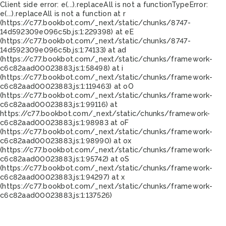
Client side error:
e(...).replaceAll is not a function
TypeError:
e(...).replaceAll is not a function at r
(https://c77.bookbot.com/_next/static/chunks/8747-
14d592309e096c5b.js:1:229398) at eE
(https://c77.bookbot.com/_next/static/chunks/8747-
14d592309e096c5b.js:1:74133) at ad
(https://c77.bookbot.com/_next/static/chunks/framework-
c6c82aad00023883.js:1:58498) at i
(https://c77.bookbot.com/_next/static/chunks/framework-
c6c82aad00023883.js:1:119463) at oO
(https://c77.bookbot.com/_next/static/chunks/framework-
c6c82aad00023883.js:1:99116) at
https://c77.bookbot.com/_next/static/chunks/framework-
c6c82aad00023883.js:1:98983 at oF
(https://c77.bookbot.com/_next/static/chunks/framework-
c6c82aad00023883.js:1:98990) at ox
(https://c77.bookbot.com/_next/static/chunks/framework-
c6c82aad00023883.js:1:95742) at oS
(https://c77.bookbot.com/_next/static/chunks/framework-
c6c82aad00023883.js:1:94297) at x
(https://c77.bookbot.com/_next/static/chunks/framework-
c6c82aad00023883.js:1:137526)