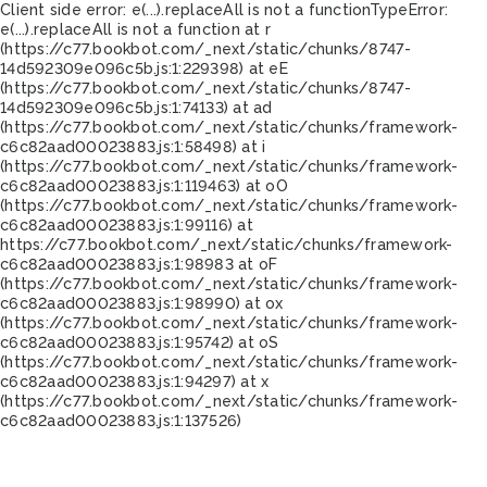
Client side error:
e(...).replaceAll is not a function
TypeError:
e(...).replaceAll is not a function at r
(https://c77.bookbot.com/_next/static/chunks/8747-
14d592309e096c5b.js:1:229398) at eE
(https://c77.bookbot.com/_next/static/chunks/8747-
14d592309e096c5b.js:1:74133) at ad
(https://c77.bookbot.com/_next/static/chunks/framework-
c6c82aad00023883.js:1:58498) at i
(https://c77.bookbot.com/_next/static/chunks/framework-
c6c82aad00023883.js:1:119463) at oO
(https://c77.bookbot.com/_next/static/chunks/framework-
c6c82aad00023883.js:1:99116) at
https://c77.bookbot.com/_next/static/chunks/framework-
c6c82aad00023883.js:1:98983 at oF
(https://c77.bookbot.com/_next/static/chunks/framework-
c6c82aad00023883.js:1:98990) at ox
(https://c77.bookbot.com/_next/static/chunks/framework-
c6c82aad00023883.js:1:95742) at oS
(https://c77.bookbot.com/_next/static/chunks/framework-
c6c82aad00023883.js:1:94297) at x
(https://c77.bookbot.com/_next/static/chunks/framework-
c6c82aad00023883.js:1:137526)