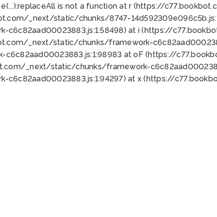
 e(...).replaceAll is not a function at r (https://c77.book
bot.com/_next/static/chunks/8747-14d592309e096c5b.js:1
k-c6c82aad00023883.js:1:58498) at i (https://c77.book
bot.com/_next/static/chunks/framework-c6c82aad0002388
k-c6c82aad00023883.js:1:98983 at oF (https://c77.book
ot.com/_next/static/chunks/framework-c6c82aad00023883
k-c6c82aad00023883.js:1:94297) at x (https://c77.book