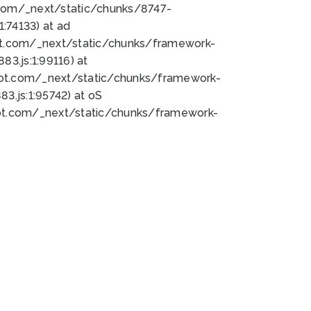
bot.com/_next/static/chunks/8747-
:74133) at ad
bot.com/_next/static/chunks/framework-
3.js:1:99116) at
bot.com/_next/static/chunks/framework-
.js:1:95742) at oS
bot.com/_next/static/chunks/framework-