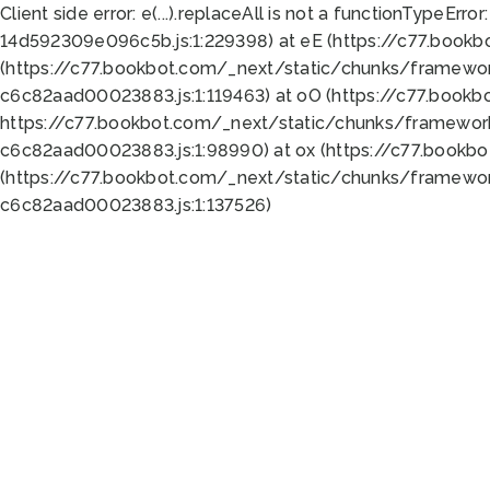
Client side error:
e(...).replaceAll is not a function
TypeError:
14d592309e096c5b.js:1:229398) at eE (https://c77.book
(https://c77.bookbot.com/_next/static/chunks/framewor
c6c82aad00023883.js:1:119463) at oO (https://c77.book
https://c77.bookbot.com/_next/static/chunks/framewor
c6c82aad00023883.js:1:98990) at ox (https://c77.bookb
(https://c77.bookbot.com/_next/static/chunks/framewor
c6c82aad00023883.js:1:137526)