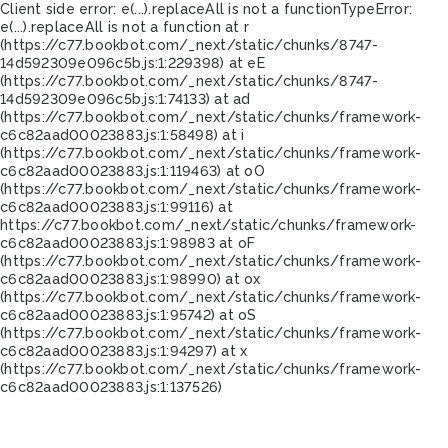
Client side error:
e(...).replaceAll is not a function
TypeError:
e(...).replaceAll is not a function at r
(https://c77.bookbot.com/_next/static/chunks/8747-
14d592309e096c5b.js:1:229398) at eE
(https://c77.bookbot.com/_next/static/chunks/8747-
14d592309e096c5b.js:1:74133) at ad
(https://c77.bookbot.com/_next/static/chunks/framework-
c6c82aad00023883.js:1:58498) at i
(https://c77.bookbot.com/_next/static/chunks/framework-
c6c82aad00023883.js:1:119463) at oO
(https://c77.bookbot.com/_next/static/chunks/framework-
c6c82aad00023883.js:1:99116) at
https://c77.bookbot.com/_next/static/chunks/framework-
c6c82aad00023883.js:1:98983 at oF
(https://c77.bookbot.com/_next/static/chunks/framework-
c6c82aad00023883.js:1:98990) at ox
(https://c77.bookbot.com/_next/static/chunks/framework-
c6c82aad00023883.js:1:95742) at oS
(https://c77.bookbot.com/_next/static/chunks/framework-
c6c82aad00023883.js:1:94297) at x
(https://c77.bookbot.com/_next/static/chunks/framework-
c6c82aad00023883.js:1:137526)