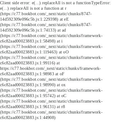
Client side error:
e(...).replaceAll is not a function
TypeError:
e(...).replaceAll is not a function at r
(https://c77.bookbot.com/_next/static/chunks/8747-
14d592309e096c5b.js:1:229398) at eE
(https://c77.bookbot.com/_next/static/chunks/8747-
14d592309e096c5b.js:1:74133) at ad
(https://c77.bookbot.com/_next/static/chunks/framework-
c6c82aad00023883.js:1:58498) at i
(https://c77.bookbot.com/_next/static/chunks/framework-
c6c82aad00023883.js:1:119463) at oO
(https://c77.bookbot.com/_next/static/chunks/framework-
c6c82aad00023883.js:1:99116) at
https://c77.bookbot.com/_next/static/chunks/framework-
c6c82aad00023883.js:1:98983 at oF
(https://c77.bookbot.com/_next/static/chunks/framework-
c6c82aad00023883.js:1:98990) at ox
(https://c77.bookbot.com/_next/static/chunks/framework-
c6c82aad00023883.js:1:95742) at oC
(https://c77.bookbot.com/_next/static/chunks/framework-
c6c82aad00023883.js:1:96131) at r8
(https://c77.bookbot.com/_next/static/chunks/framework-
c6c82aad00023883.js:1:44908)