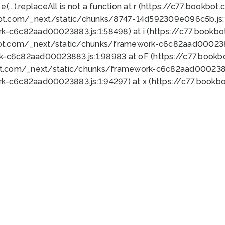
 e(...).replaceAll is not a function at r (https://c77.book
bot.com/_next/static/chunks/8747-14d592309e096c5b.js:1
k-c6c82aad00023883.js:1:58498) at i (https://c77.book
bot.com/_next/static/chunks/framework-c6c82aad0002388
k-c6c82aad00023883.js:1:98983 at oF (https://c77.book
ot.com/_next/static/chunks/framework-c6c82aad00023883
k-c6c82aad00023883.js:1:94297) at x (https://c77.book