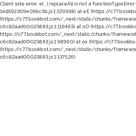
Client side error:
e(...).replaceAll is not a function
TypeError:
14d592309e096c5b.js:1:229398) at eE (https://c77.book
(https://c77.bookbot.com/_next/static/chunks/framewor
c6c82aad00023883.js:1:119463) at oO (https://c77.book
https://c77.bookbot.com/_next/static/chunks/framewor
c6c82aad00023883.js:1:98990) at ox (https://c77.bookb
(https://c77.bookbot.com/_next/static/chunks/framewor
c6c82aad00023883.js:1:137526)