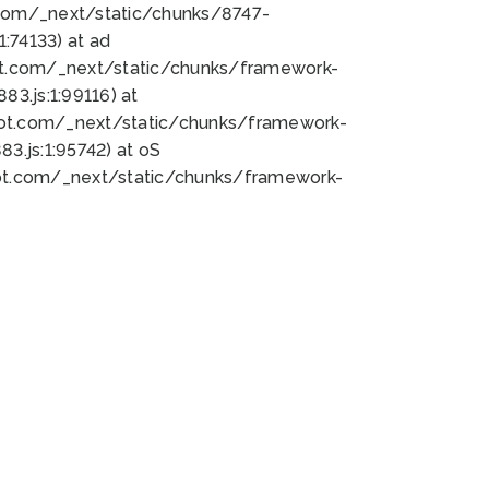
bot.com/_next/static/chunks/8747-
:74133) at ad
bot.com/_next/static/chunks/framework-
3.js:1:99116) at
bot.com/_next/static/chunks/framework-
.js:1:95742) at oS
bot.com/_next/static/chunks/framework-